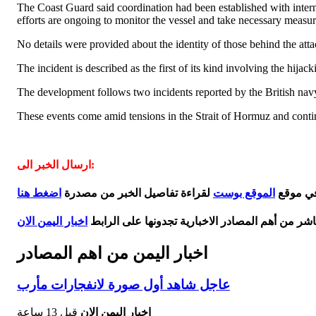
The Coast Guard said coordination had been established with internati
efforts are ongoing to monitor the vessel and take necessary measures
No details were provided about the identity of those behind the att
The incident is described as the first of its kind involving the hija
The development follows two incidents reported by the British navy
These events come amid tensions in the Strait of Hormuz and contin
ارسال الخبر الى:
اضغط هنا
لقراءة تفاصيل الخبر من مصدرة
الموقع بوست
ورد هذا 
اخبار اليمن الان
اخر اخبار اليمن مباشر من أهم المصادر الاخبارية 
اخبار اليمن من اهم المصادر
عاجل شاهد أول صورة لانفجارات مأرب
قبل 13 ساعة
اخبار اليمن الان