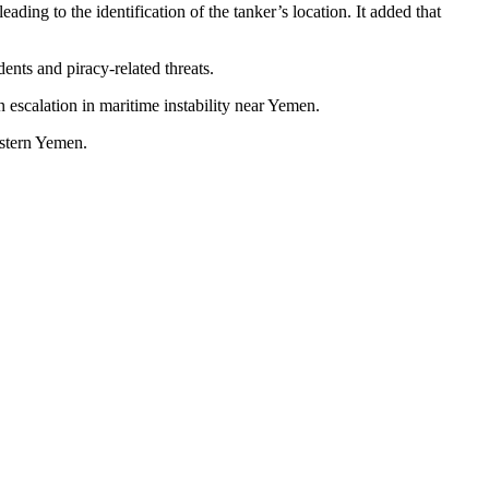
ding to the identification of the tanker’s location. It added that
ents and piracy-related threats.
an escalation in maritime instability near Yemen.
astern Yemen.