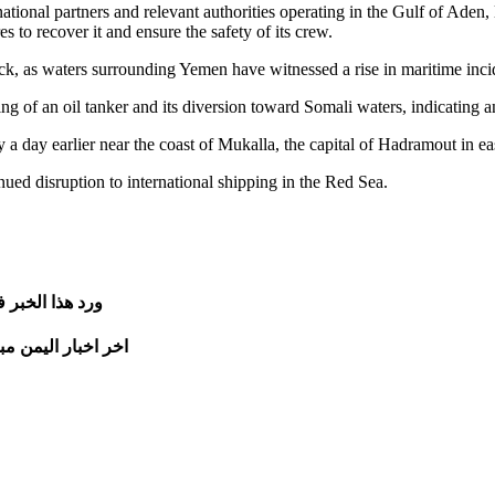
onal partners and relevant authorities operating in the Gulf of Aden, lea
 to recover it and ensure the safety of its crew.
ack, as waters surrounding Yemen have witnessed a rise in maritime incid
cking of an oil tanker and its diversion toward Somali waters, indicating 
 a day earlier near the coast of Mukalla, the capital of Hadramout in e
ued disruption to international shipping in the Red Sea.
الخبر في موقع
تجدونها على الرابط