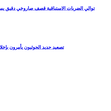
دف معسكر صحن الجن وعدد من المعسكرات بمأرب
يد في مناطق الشرعية خلال ساعات