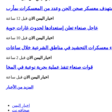
توالي الضربات الاستباقية قصف صاروخي دقيق يسته
قبل 12 ساعة
اخبار اليمن الان
عاجل صنعاء تعلن إستعدادها لحدوث غارات جوية
قبل 10 ساعة
اخبار اليمن الان
تصعيد جديد الحوثيون يأمرون بإخلاء معسكرات التحش
قبل 2 ساعة
اخبار اليمن الان
قوات صنعاء تنفذ عملية بحرية نوعية في المخا
قبل ساعة
اخبار اليمن الان
المزيد من الأخبار
اخبار اليمن
صحافه نت