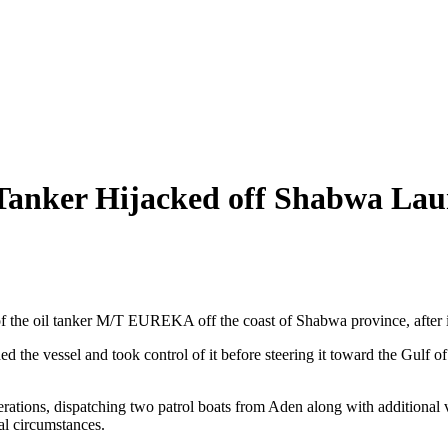
Tanker Hijacked off Shabwa Lau
of the oil tanker M/T EUREKA off the coast of Shabwa province, after it
d the vessel and took control of it before steering it toward the Gulf of 
operations, dispatching two patrol boats from Aden along with additional 
nal circumstances.