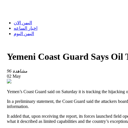
اليمن الان
اخبار الساعه
اليمن اليوم
Yemeni Coast Guard Says Oil 
96 مشاهدة
02 May
Yemen’s Coast Guard said on Saturday it is tracking the hijacking 
In a preliminary statement, the Coast Guard said the attackers boarde
information.
It added that, upon receiving the report, its forces launched field 
what it described as limited capabilities and the country’s exceptio