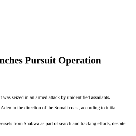
nches Pursuit Operation
 was seized in an armed attack by unidentified assailants.
Aden in the direction of the Somali coast, according to initial
vessels from Shabwa as part of search and tracking efforts, despite